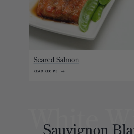
Seared Salmon
READ RECIPE
White W
Sauvignon
Bla