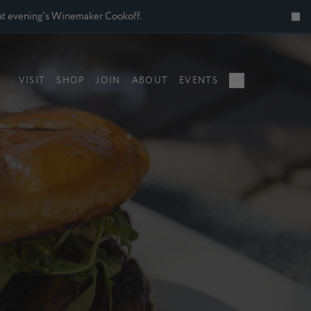
 that evening's Winemaker Cookoff.
VISIT
SHOP
JOIN
ABOUT
EVENTS