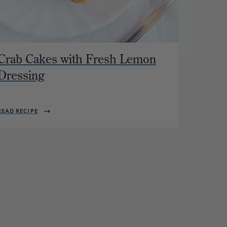
Crab Cakes with Fresh Lemon
Dressing
READ RECIPE