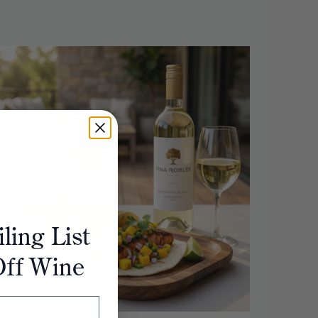
ling List
Off Wine