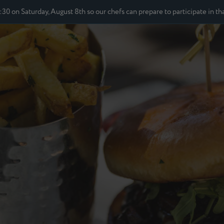
2:30 on Saturday, August 8th so our chefs can prepare to participate in