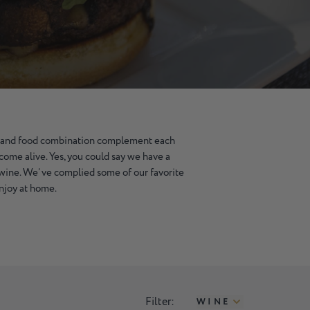
 and food combination complement each
come alive. Yes, you could say we have a
 wine. We’ve complied some of our favorite
enjoy at home.
Filter:
WINE