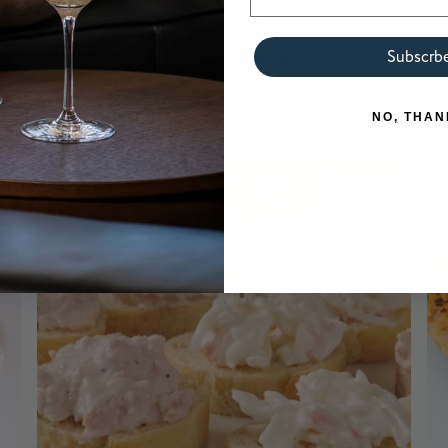
Pan-seared Black Cod &
Flambéed Bay Scallops
Subscrb
READ RECIPE
NO, THAN