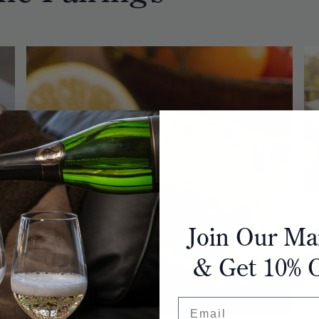
Join Our Mai
& Get 10% 
Email