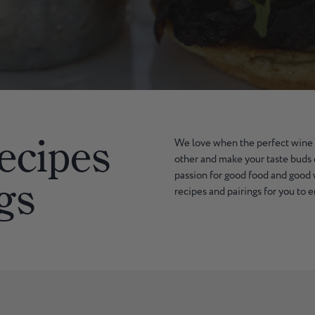
ecipes
We love when the perfect wine
other and make your taste buds 
passion for good food and good
gs
recipes and pairings for you to 