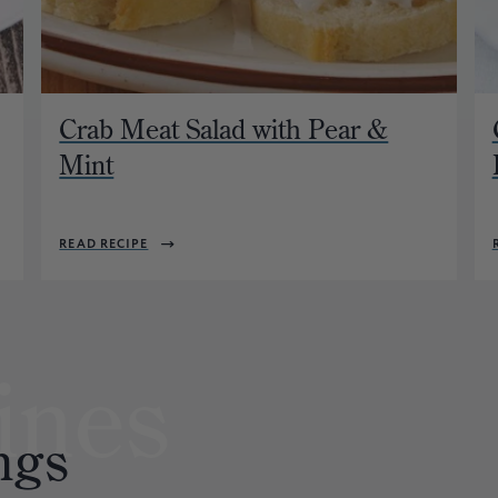
Crab Meat Salad with Pear &
Mint
READ RECIPE
ines
ngs