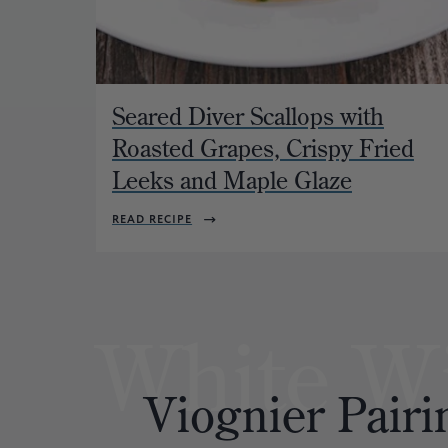
Seared Diver Scallops with
Roasted Grapes, Crispy Fried
Leeks and Maple Glaze
READ RECIPE
White W
Viognier
Pairi