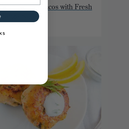
Cajun Salmon Tacos with Fresh
Mango Salsa
e
READ RECIPE
KS