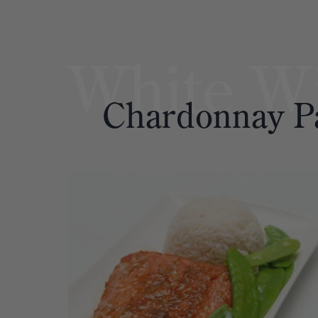
White W
Chardonnay
P