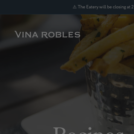
⚠️ The Eatery will be closing at 