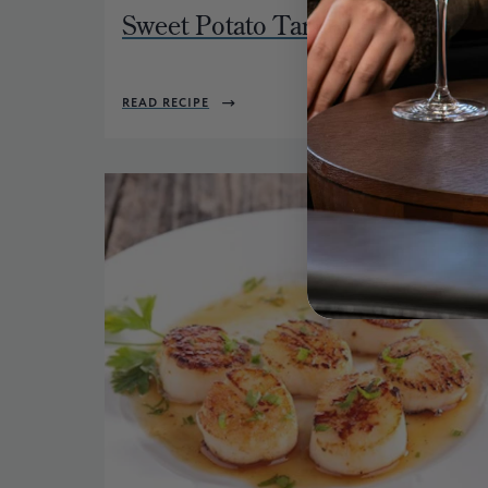
Sweet Potato Tartlet
READ RECIPE