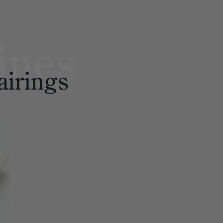
ines
airings