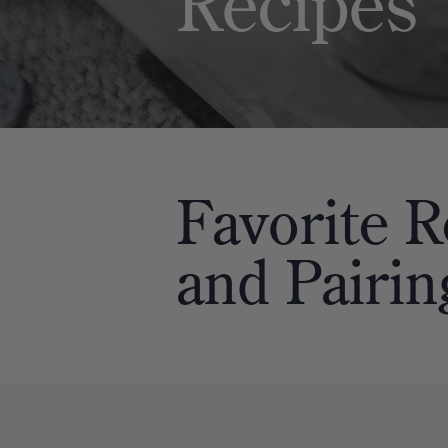
Recipes
Favorite
R
and
Pairin