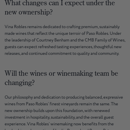
What changes can I expect under the
new ownership?
Vina Robles remains dedicated to crafting premium, sustainably
made wines that reflect the unique terroir of Paso Robles. Under
the leadership of Courtney Benham and the CMB Family of Wines,
guests can expect refreshed tasting experiences, thoughtful new
releases, and continued commitment to quality and community.
Will the wines or winemaking team be
changing?
Our philosophy and dedication to producing balanced, expressive
wines from Paso Robles’ finest vineyards remain the same. The
new ownership builds upon this foundation, with renewed
investment in hospitality, sustainability, and the overall guest
experience. Vina Robles’ winemaking now benefits from the