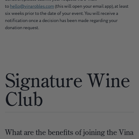
to
hello@vinarobles.com
(this will open your email app), at least
six weeks prior to the date of your event. You will receive a
notification once a decision has been made regarding your
donation request.
Signature Wine
Club
What are the benefits of joining the Vina