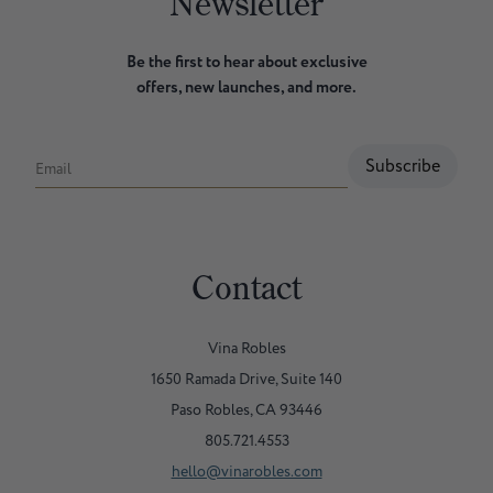
Newsletter
Be the first to hear about exclusive
offers, new launches, and more.
Subscribe
Email
Contact
Vina Robles
1650 Ramada Drive, Suite 140
Paso Robles, CA 93446
805.721.4553
hello@vinarobles.com