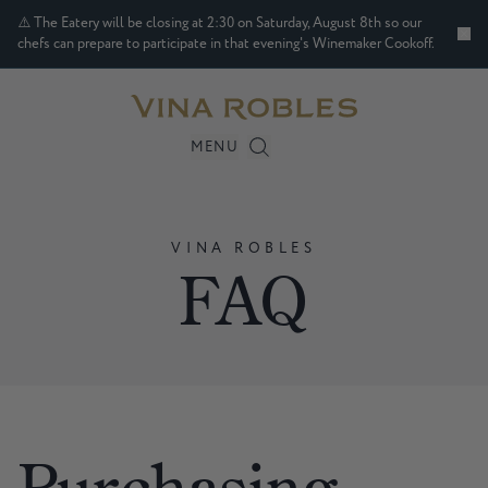
⚠️ The Eatery will be closing at 2:30 on Saturday, August 8th so our
chefs can prepare to participate in that evening's Winemaker Cookoff.
MENU
VINA
ROBLES
FAQ
Purchasing