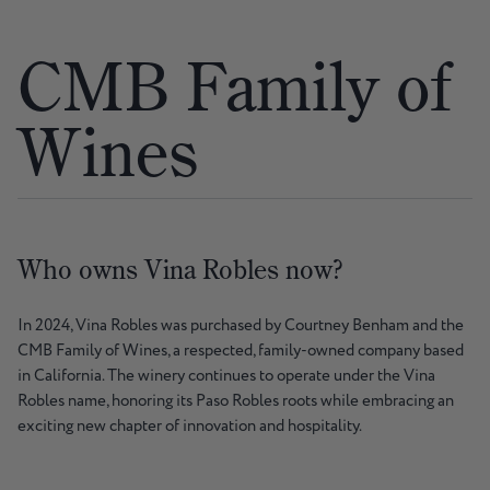
CMB Family of
Wines
Who owns Vina Robles now?
In 2024, Vina Robles was purchased by Courtney Benham and the
CMB Family of Wines, a respected, family-owned company based
in California. The winery continues to operate under the Vina
Robles name, honoring its Paso Robles roots while embracing an
exciting new chapter of innovation and hospitality.