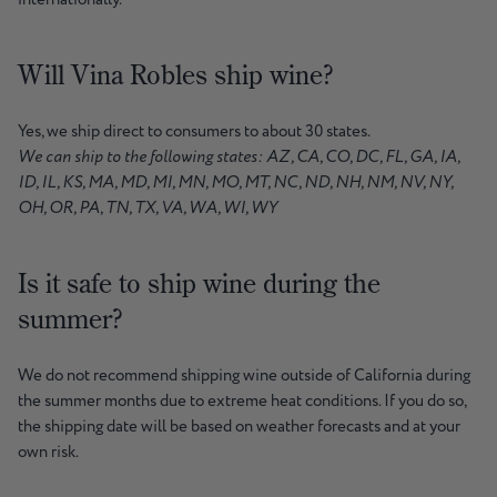
Will Vina Robles ship wine?
Yes, we ship direct to consumers to about 30 states.
We can ship to the following states: AZ, CA, CO, DC, FL, GA, IA,
ID, IL, KS, MA, MD, MI, MN, MO, MT, NC, ND, NH, NM, NV, NY,
OH, OR, PA, TN, TX, VA, WA, WI, WY
Is it safe to ship wine during the
summer?
We do not recommend shipping wine outside of California during
the summer months due to extreme heat conditions. If you do so,
the shipping date will be based on weather forecasts and at your
own risk.