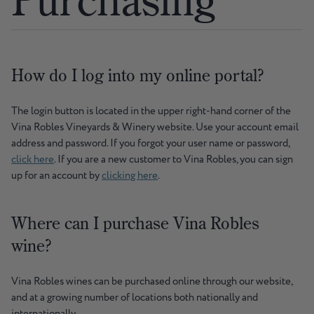
How do I log into my online portal?
The login button is located in the upper right-hand corner of the
Vina Robles Vineyards & Winery website. Use your account email
address and password. If you forgot your user name or password,
click here
. If you are a new customer to Vina Robles, you can sign
up for an account by
clicking here
.
Where can I purchase Vina Robles
wine?
Vina Robles wines can be purchased online through our website,
and at a growing number of locations both nationally and
internationally.