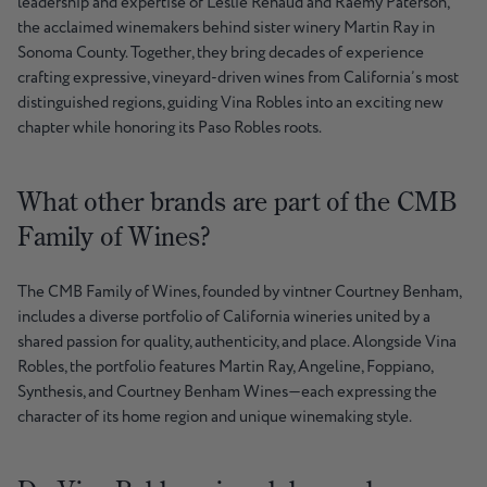
leadership and expertise of Leslie Renaud and Raemy Paterson,
the acclaimed winemakers behind sister winery Martin Ray in
Sonoma County. Together, they bring decades of experience
crafting expressive, vineyard-driven wines from California’s most
distinguished regions, guiding Vina Robles into an exciting new
chapter while honoring its Paso Robles roots.
What other brands are part of the CMB
Family of Wines?
The CMB Family of Wines, founded by vintner Courtney Benham,
includes a diverse portfolio of California wineries united by a
shared passion for quality, authenticity, and place. Alongside Vina
Robles, the portfolio features Martin Ray, Angeline, Foppiano,
Synthesis, and Courtney Benham Wines—each expressing the
character of its home region and unique winemaking style.