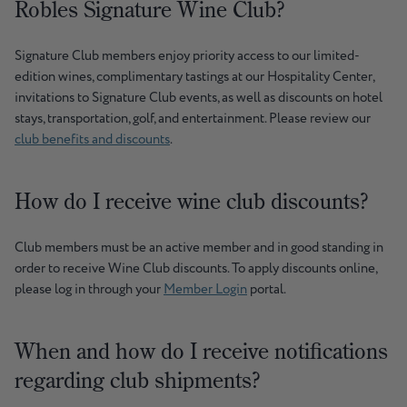
Robles Signature Wine Club?
Signature Club members enjoy priority access to our limited-
edition wines, complimentary tastings at our Hospitality Center,
invitations to Signature Club events, as well as discounts on hotel
stays, transportation, golf, and entertainment. Please review our
club benefits and discounts
.
How do I receive wine club discounts?
Club members must be an active member and in good standing in
order to receive Wine Club discounts. To apply discounts online,
please log in through your
Member Login
portal.
When and how do I receive notifications
regarding club shipments?