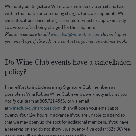
We notify our Signature Wine Club members via email and text
within the month prior to being charged for club shipments. We
ship allocations once billing is complete, which is approximately
two weeks after being charged for the shipment.
Please make sure to add
wineclub@vinarobles.com
this will open
your email app if clicked) as a contact to your email address book.
Do Wine Club events have a cancellation
policy?
In an effort to include as many Signature Club members as
possible at Vina Robles Wine Club events, we kindly ask that you
notify our team at 805.721.4553, or via email
at
wineclub@vinarobles.com
(this will open your email app)
twenty-four (24) hours in advance if you are unable to attend so
that we may open up the spot for additional members. If you have
a reservation and do not show up, a twenty-five dollar ($25.00) fee