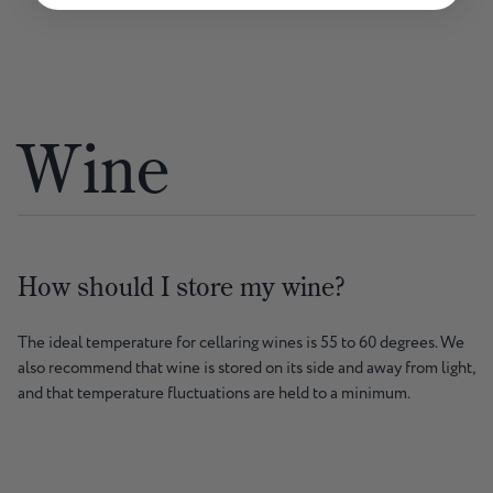
Wine
How should I store my wine?
The ideal temperature for cellaring wines is 55 to 60 degrees. We
also recommend that wine is stored on its side and away from light,
and that temperature fluctuations are held to a minimum.