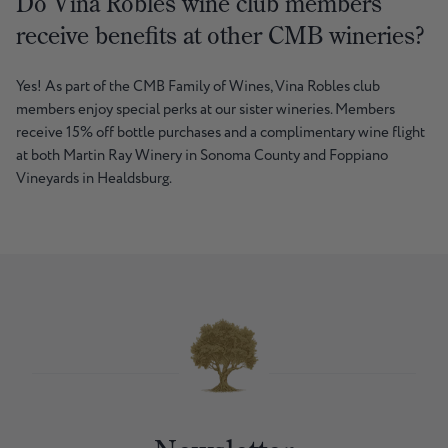
Do Vina Robles wine club members
receive benefits at other CMB wineries?
Yes! As part of the CMB Family of Wines, Vina Robles club
members enjoy special perks at our sister wineries. Members
receive 15% off bottle purchases and a complimentary wine flight
at both Martin Ray Winery in Sonoma County and Foppiano
Vineyards in Healdsburg.