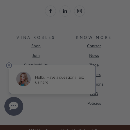
VINA ROBLES
KNOW MORE
Shop
Contact
Join
News
Sustainability
Trade
Events
Careers
About Us
Donations
FAQ
Policies