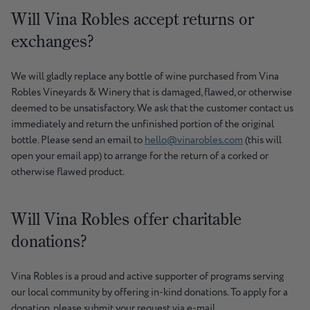
Will Vina Robles accept returns or
exchanges?
We will gladly replace any bottle of wine purchased from Vina
Robles Vineyards & Winery that is damaged, flawed, or otherwise
deemed to be unsatisfactory. We ask that the customer contact us
immediately and return the unfinished portion of the original
bottle. Please send an email to
hello@vinarobles.com
(this will
open your email app) to arrange for the return of a corked or
otherwise flawed product.
Will Vina Robles offer charitable
donations?
Vina Robles is a proud and active supporter of programs serving
our local community by offering in-kind donations. To apply for a
donation, please submit your request via e-mail