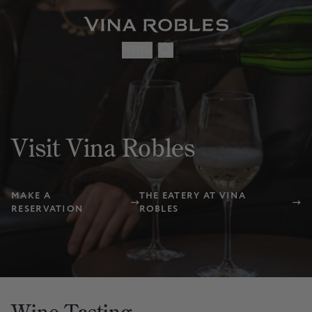
MENU
Visit Vina Robles
MAKE A
THE EATERY AT VINA
RESERVATION
ROBLES