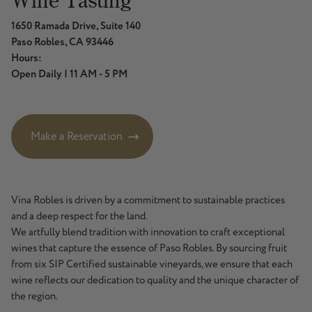
Wine
Tasting
1650 Ramada Drive, Suite 140
Paso Robles, CA 93446
Hours:
Open Daily | 11 AM - 5 PM
Make a Reservation
Vina Robles is driven by a commitment to sustainable practices
and a deep respect for the land.
We artfully blend tradition with innovation to craft exceptional
wines that capture the essence of Paso Robles. By sourcing fruit
from six SIP Certified sustainable vineyards, we ensure that each
wine reflects our dedication to quality and the unique character of
the region.