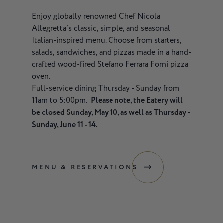
Enjoy globally renowned Chef Nicola
Allegretta’s classic, simple, and seasonal
Italian-inspired menu. Choose from starters,
salads, sandwiches, and pizzas made in a hand-
crafted wood-fired Stefano Ferrara Forni pizza
oven.
Full-service dining Thursday - Sunday from
11am to 5:00pm.
Please note, the Eatery will
be closed Sunday, May 10, as well as Thursday -
Sunday, June 11 - 14.
MENU & RESERVATIONS