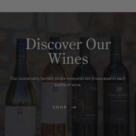
Discover Our
Wines
Our sustainably farmed, estate vineyards are showcased in each
bottle of wine.
SHOP