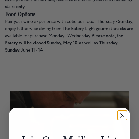
stairs only.
Food Options
Pair your wine experience with delicious food! Thursday - Sunday,
enjoy full service dining from The Eatery. Light gourmet snacks are
available for purchase Monday - Wednesday.
Please note, the
Eatery will be closed Sunday, May 10, as well as Thursday -
Sunday, June 11 - 14.