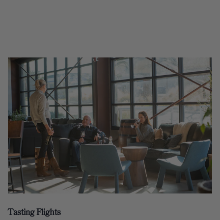
Tasting Flights