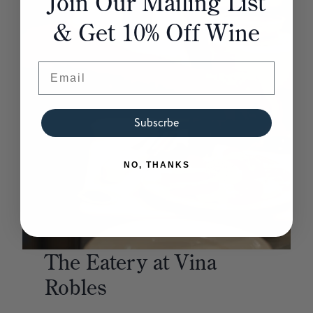
Join Our Mailing List
& Get 10% Off Wine
Email
Subscrbe
NO, THANKS
The
Eatery
at
Vina
Robles