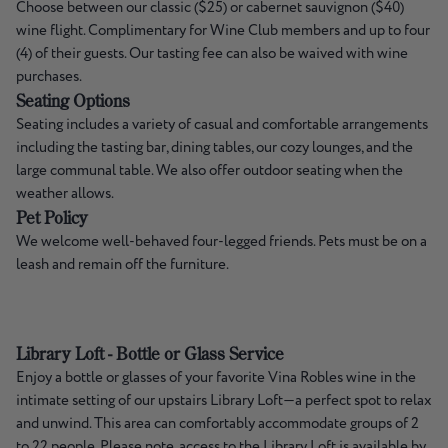
Choose between our classic ($25) or cabernet sauvignon ($40)
wine flight. Complimentary for Wine Club members and up to four
(4) of their guests. Our tasting fee can also be waived with wine
purchases.
Seating Options
Seating includes a variety of casual and comfortable arrangements
including the tasting bar, dining tables, our cozy lounges, and the
large communal table. We also offer outdoor seating when the
weather allows.
Pet Policy
We welcome well-behaved four-legged friends. Pets must be on a
leash and remain off the furniture.
Library Loft - Bottle or Glass Service
Enjoy a bottle or glasses of your favorite Vina Robles wine in the
intimate setting of our upstairs Library Loft—a perfect spot to relax
and unwind. This area can comfortably accommodate groups of 2
to 22 people. Please note, access to the Library Loft is available by