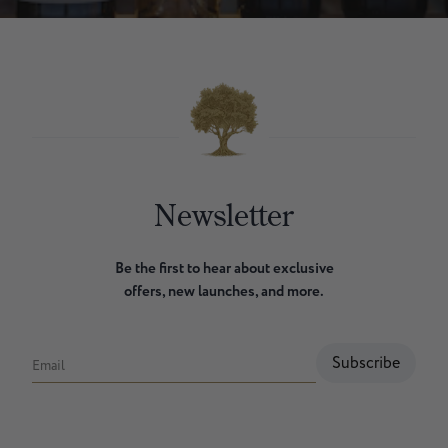
Newsletter
Be the first to hear about exclusive
offers, new launches, and more.
Subscribe
Email