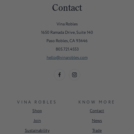
Contact
Vina Robles
1650 Ramada Drive, Suite 140
Paso Robles, CA 93446
805.721.4553
hello@vinarobles.com
VINA ROBLES
KNOW MORE
Shop
Contact
Join
News
Sustainability
Trade