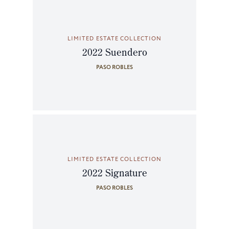
LIMITED ESTATE COLLECTION
2022 Suendero
PASO ROBLES
LIMITED ESTATE COLLECTION
2022 Signature
PASO ROBLES