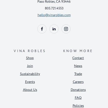
Paso Robles, CA 93446
805.721.4553
hello@vinarobles.com
VINA ROBLES
KNOW MORE
Shop
Contact
Join
News
Sustainability
Trade
Events
Careers
About Us
Donations
FAQ
Policies