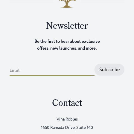
Newsletter
Be the first to hear about exclusive
offers, new launches, and more.
Subscribe
Email
Contact
Vina Robles
1650 Ramada Drive, Suite 140