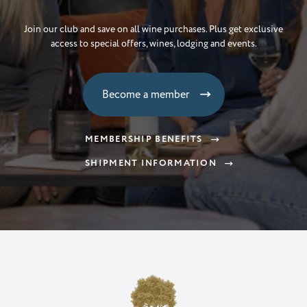
& Get 10% Off Wine
Join our club and save on all wine purchases. Plus get exclusive
access to special offers, wines, lodging and events.
Email
Become a member
Subscrbe
MEMBERSHIP BENEFITS
NO, THANKS
SHIPMENT INFORMATION