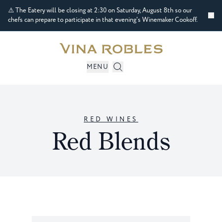
⚠️ The Eatery will be closing at 2:30 on Saturday, August 8th so our
chefs can prepare to participate in that evening's Winemaker Cookoff.
MENU
RED WINES
Red Blends