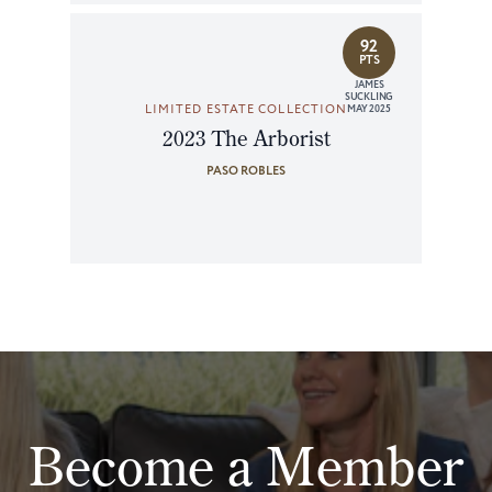
92
PTS
JAMES
SUCKLING
LIMITED ESTATE COLLECTION
MAY 2025
2023 The Arborist
PASO ROBLES
Become a Member
Join Our Mailing List