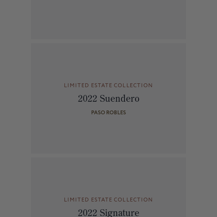
LIMITED ESTATE COLLECTION
2022 Suendero
PASO ROBLES
LIMITED ESTATE COLLECTION
2022 Signature