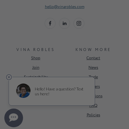
hello@vinarobles.com
VINA ROBLES
KNOW MORE
Shop
Contact
Join
News
Sustainability
Trade
Events
Careers
About Us
Donations
FAQ
Policies