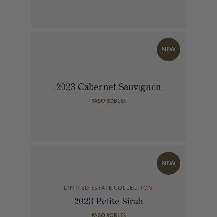
NEW
2023 Cabernet Sauvignon
PASO ROBLES
NEW
LIMITED ESTATE COLLECTION
2023 Petite Sirah
PASO ROBLES