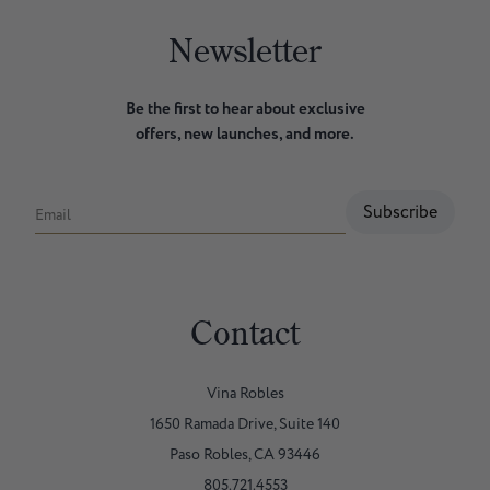
Newsletter
Be the first to hear about exclusive
offers, new launches, and more.
Subscribe
Email
Contact
Vina Robles
1650 Ramada Drive, Suite 140
Paso Robles, CA 93446
805.721.4553