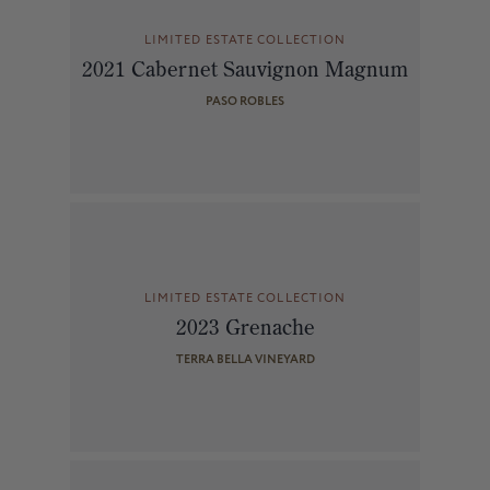
LIMITED ESTATE COLLECTION
2021 Cabernet Sauvignon Magnum
PASO ROBLES
LIMITED ESTATE COLLECTION
2023 Grenache
TERRA BELLA VINEYARD