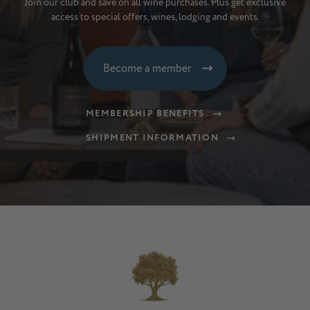
Join our club and save on all wine purchases. Plus get exclusive
access to special offers, wines, lodging and events.
Become a member
MEMBERSHIP BENEFITS
SHIPMENT INFORMATION