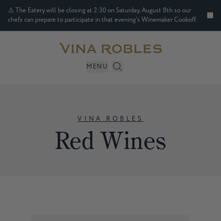
⚠️ The Eatery will be closing at 2:30 on Saturday, August 8th so our
chefs can prepare to participate in that evening's Winemaker Cookoff.
MENU
VINA ROBLES
Red Wines