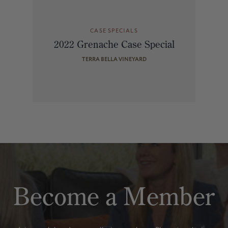
CASE SPECIALS
2022 Grenache Case Special
TERRA BELLA VINEYARD
Become a Member