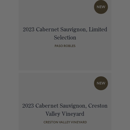
NEW
2023 Cabernet Sauvignon, Limited
Selection
PASO ROBLES
NEW
2023 Cabernet Sauvignon, Creston
Valley Vineyard
CRESTON VALLEY VINEYARD