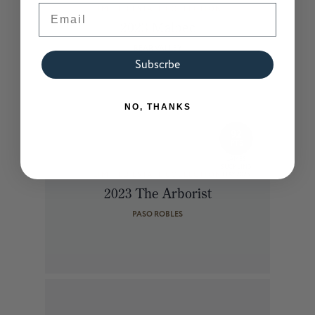
Email
LIMITED ESTATE COLLECTION
2023 Malbec
BEAR VALLEY
Subscrbe
NO, THANKS
92
PTS
JAMES
SUCKLING
LIMITED ESTATE COLLECTION
MAY 2025
2023 The Arborist
PASO ROBLES