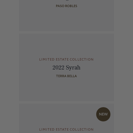
PASO ROBLES
LIMITED ESTATE COLLECTION
2022 Syrah
TERRA BELLA
NEW
LIMITED ESTATE COLLECTION