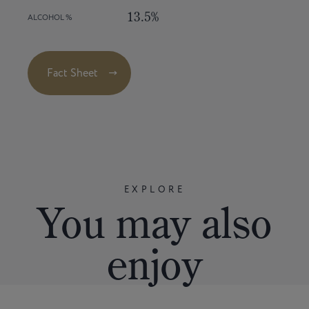
13.5%
ALCOHOL %
Fact Sheet
EXPLORE
You
may
also
enjoy