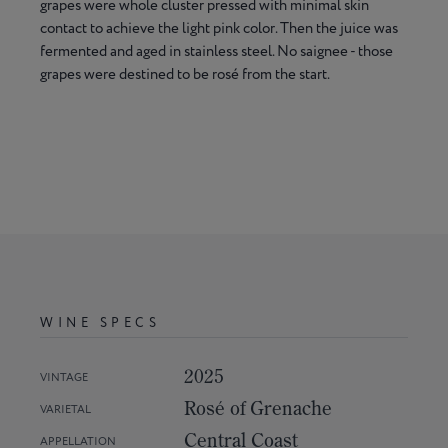
grapes were whole cluster pressed with minimal skin
contact to achieve the light pink color. Then the juice was
fermented and aged in stainless steel. No saignee - those
grapes were destined to be rosé from the start.
WINE SPECS
2025
VINTAGE
Rosé of Grenache
VARIETAL
Central Coast
APPELLATION