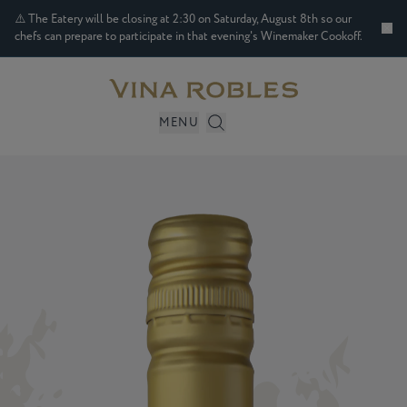
⚠️ The Eatery will be closing at 2:30 on Saturday, August 8th so our
chefs can prepare to participate in that evening's Winemaker Cookoff.
MENU