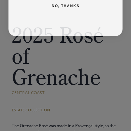
NO, THANKS
2025 Rosé
of
Grenache
CENTRAL COAST
ESTATE COLLECTION
The Grenache Rosé was made in a Provençal style, so the