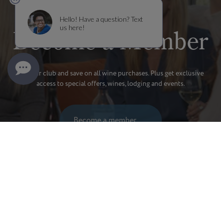
Become a Member
Join our club and save on all wine purchases. Plus get exclusive
access to special offers, wines, lodging and events.
Become a member
MEMBERSHIP BENEFITS
SHIPMENT INFORMATION