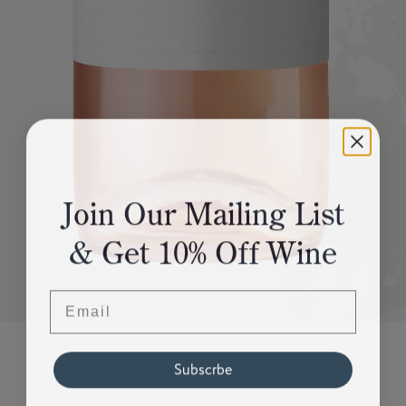
Join Our Mailing List
& Get 10% Off Wine
Email
Subscrbe